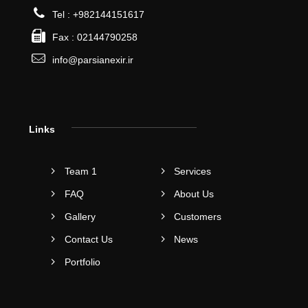
Tel : +982144151617
Fax : 02144790258
info@parsianexir.ir
Links
Team 1
Services
FAQ
About Us
Gallery
Customers
Contact Us
News
Portfolio