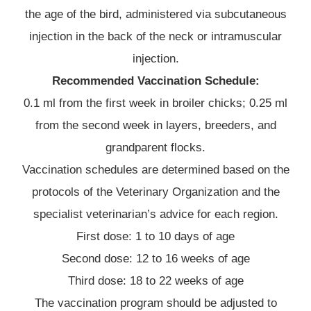
the age of the bird, administered via subcutaneous
injection in the back of the neck or intramuscular
injection.
Recommended Vaccination Schedule:
0.1 ml from the first week in broiler chicks; 0.25 ml
from the second week in layers, breeders, and
grandparent flocks.
Vaccination schedules are determined based on the
protocols of the Veterinary Organization and the
specialist veterinarian’s advice for each region.
First dose: 1 to 10 days of age
Second dose: 12 to 16 weeks of age
Third dose: 18 to 22 weeks of age
The vaccination program should be adjusted to