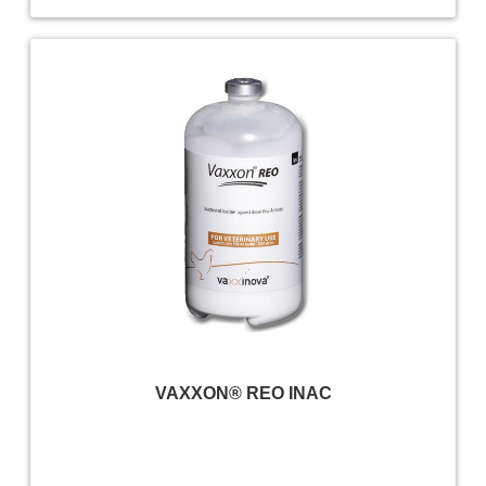
VAXXON® REO INAC