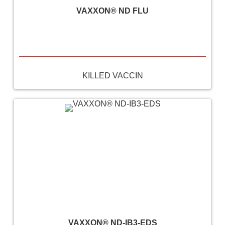
VAXXON® ND FLU
KILLED VACCIN
VAXXON® ND-IB3-EDS