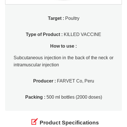
Target :
Poultry
Type of Product :
KILLED VACCINE
How to use :
Subcutaneous injection in the back of the neck or
intramuscular injection
Producer :
FARVET Co, Peru
Packing :
500 ml bottles (2000 doses)
Product Specifications