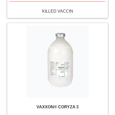
KILLED VACCIN
VAXXON® CORYZA 3