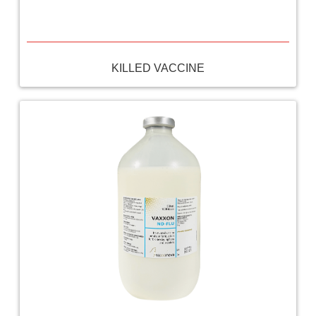
KILLED VACCINE