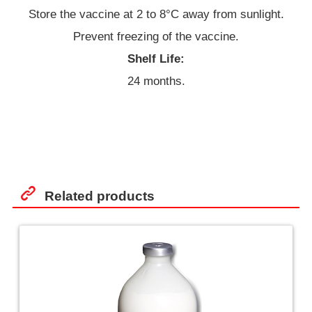
Store the vaccine at 2 to 8°C away from sunlight.
Prevent freezing of the vaccine.
Shelf Life:
24 months.
Related products