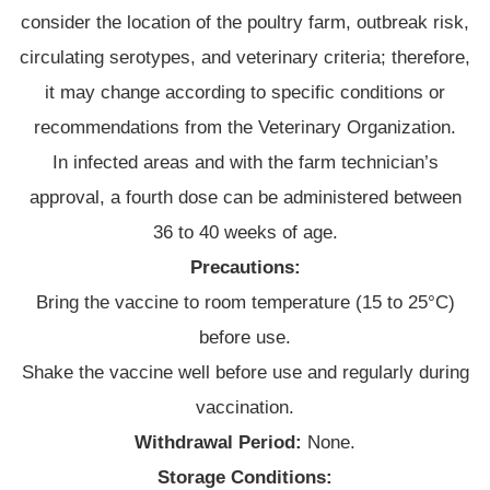
consider the location of the poultry farm, outbreak risk,
circulating serotypes, and veterinary criteria; therefore,
it may change according to specific conditions or
recommendations from the Veterinary Organization.
In infected areas and with the farm technician’s
approval, a fourth dose can be administered between
36 to 40 weeks of age.
Precautions:
Bring the vaccine to room temperature (15 to 25°C)
before use.
Shake the vaccine well before use and regularly during
vaccination.
Withdrawal Period:
None.
Storage Conditions: