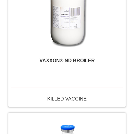
VAXXON® ND BROILER
KILLED VACCINE