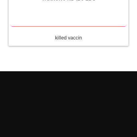
killed vaccin