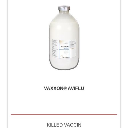
VAXXON® AVIFLU
KILLED VACCIN