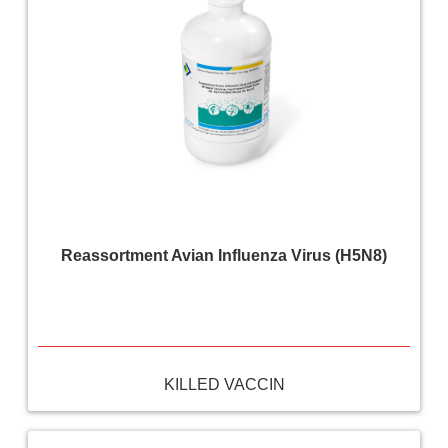
Reassortment Avian Influenza Virus (H5N8)
KILLED VACCIN