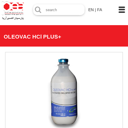
EN
|
FA
OLEOVAC HCl PLUS+