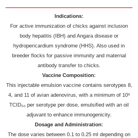
Indications:
For active immunization of chicks against inclusion
body hepatitis (IBH) and Angara disease or
hydropericardium syndrome (HHS). Also used in
breeder flocks for passive immunity and maternal
antibody transfer to chicks.
Vaccine Composition:
This injectable emulsion vaccine contains serotypes 8,
4, and 11 of avian adenovirus, with a minimum of 10⁸
TCID₅₀ per serotype per dose, emulsified with an oil
adjuvant to enhance immunogenicity.
Dosage and Administration:
The dose varies between 0.1 to 0.25 ml depending on