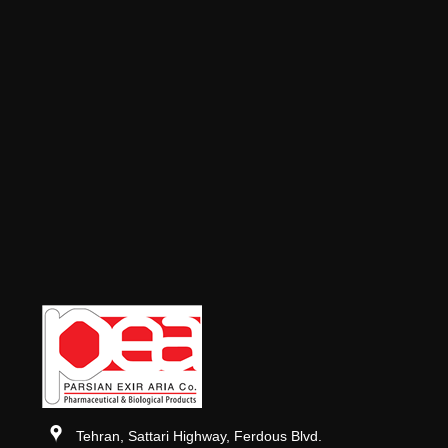
Tehran, Sattari Highway, Ferdous Blvd.